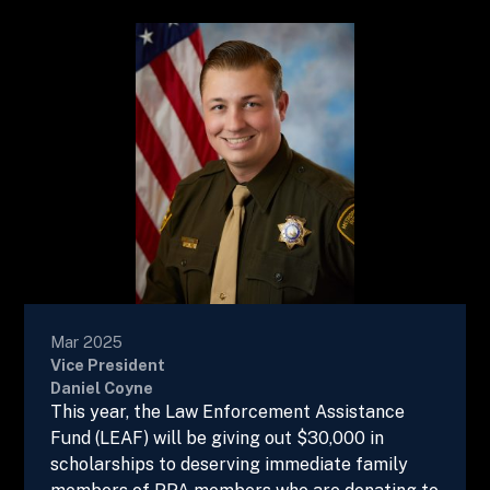
Mar 2025
Vice President
Daniel Coyne
This year, the Law Enforcement Assistance
Fund (LEAF) will be giving out $30,000 in
scholarships to deserving immediate family