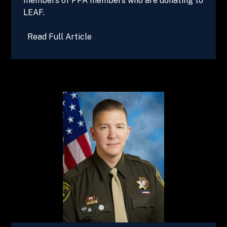
members of PPA members who are donating to
LEAF.
Read Full Article