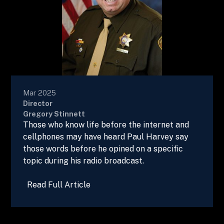
Mar 2025
Director
Gregory Stinnett
Those who know life before the internet and
cellphones may have heard Paul Harvey say
those words before he opined on a specific
topic during his radio broadcast.
Read Full Article