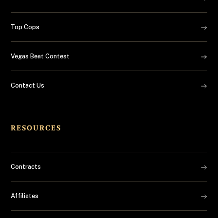
Top Cops
Vegas Beat Contest
Contact Us
RESOURCES
Contracts
Affiliates