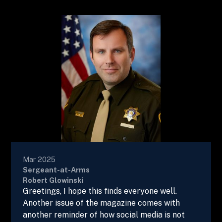
Mar 2025
Sergeant-at-Arms
Robert Glowinski
Greetings, I hope this finds everyone well.
Another issue of the magazine comes with
another reminder of how social media is not