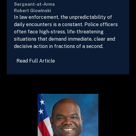
Sergeant-at-Arms
Robert Glowinski
In law enforcement, the unpredictability of
daily encounters is a constant. Police officers
often face high-stress, life-threatening
situations that demand immediate, clear and
decisive action in fractions of a second.
Read Full Article