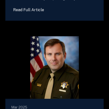
Read Full Article
Mar 2025