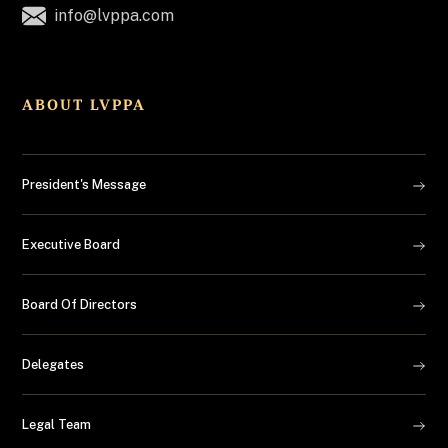
info@lvppa.com
ABOUT LVPPA
President's Message
Executive Board
Board Of Directors
Delegates
Legal Team