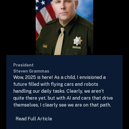
President
Steven Grammas
Wow, 2025 is here! As a child, I envisioned a
future filled with flying cars and robots
handling our daily tasks. Clearly, we aren’t
quite there yet, but with AI and cars that drive
themselves, I clearly see we are on that path.
Read Full Article