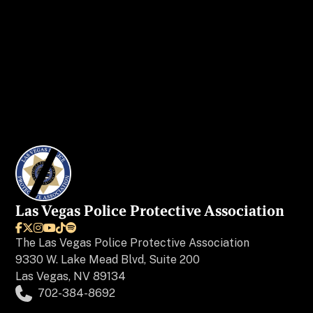
I WANT MY AD IN VEGAS BEAT
Las Vegas Police Protective Association






The
Las Vegas Police Protective Association
9330 W. Lake Mead Blvd, Suite 200
Las Vegas, NV 89134
702-384-8692