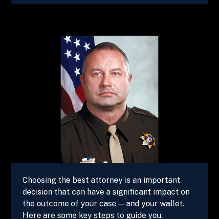
Choosing the best attorney is an important
decision that can have a significant impact on
the outcome of your case — and your wallet.
Here are some key steps to guide you.