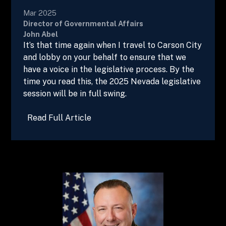
Mar 2025
Director of Governmental Affairs
John Abel
It’s that time again when I travel to Carson City
and lobby on your behalf to ensure that we
have a voice in the legislative process. By the
time you read this, the 2025 Nevada legislative
session will be in full swing.
Read Full Article