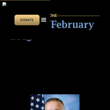
VEGAS BEAT MAGAZINE
January/February
DONATE
2025