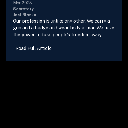
Mar 2025
Secretary
Joel Blasko
Our profession is unlike any other. We carry a
gun and a badge and wear body armor. We have
the power to take people’s freedom away.
Read Full Article
Advertise in Vegas Beat!
Get in touch
today to secure your ad
spot.