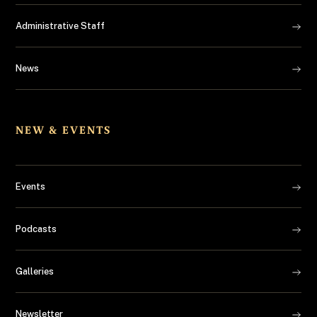
Administrative Staff
News
NEW & EVENTS
Events
Podcasts
Galleries
Newsletter