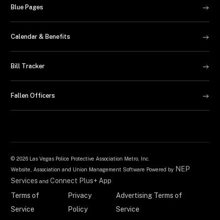
Blue Pages
Calendar & Benefits
Bill Tracker
Fallen Officers
©
2026 Las Vegas Police Protective Association Metro, Inc.
NEP
Website, Association and Union Management Software Powered by
Services
Connect Plus+ App
and
Terms of
Privacy
Advertising Terms of
Service
Policy
Service