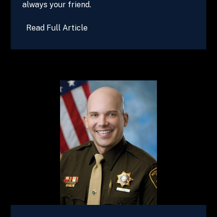
always your friend.
Read Full Article