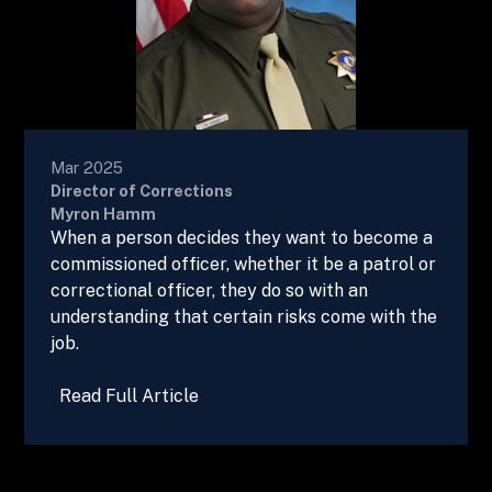
Mar 2025
Director of Corrections
Myron Hamm
When a person decides they want to become a
commissioned officer, whether it be a patrol or
correctional officer, they do so with an
understanding that certain risks come with the
job.
Read Full Article